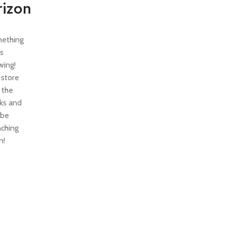
rizon
ething
is
wing!
 store
n the
ks and
 be
nching
n!