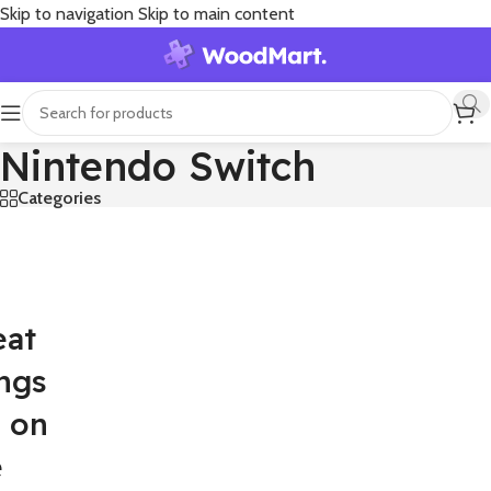
Skip to navigation
Skip to main content
Nintendo Switch
Categories
eat
ngs
e on
e