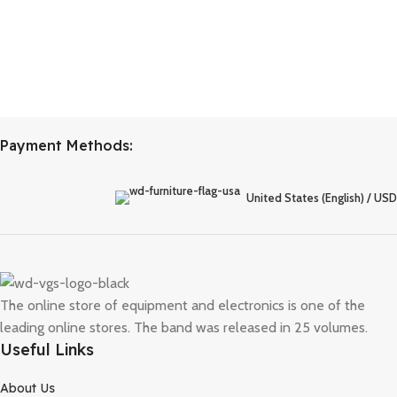
Payment Methods:
United States (English) / USD
The online store of equipment and electronics is one of the
leading online stores. The band was released in 25 volumes.
Useful Links
About Us