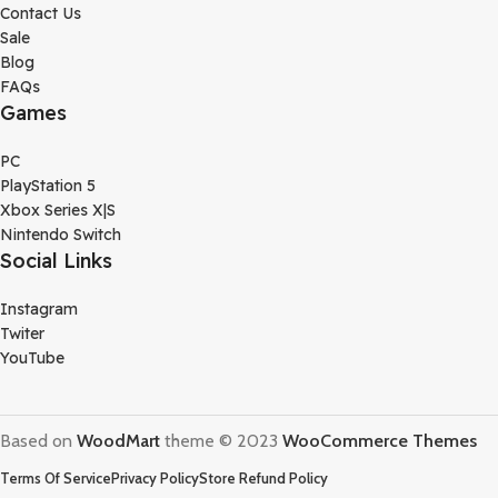
Contact Us
Sale
Blog
FAQs
Games
PC
PlayStation 5
Xbox Series X|S
Nintendo Switch
Social Links
Instagram
Twiter
YouTube
Based on
WoodMart
theme © 2023
WooCommerce Themes
Terms Of Service
Privacy Policy
Store Refund Policy