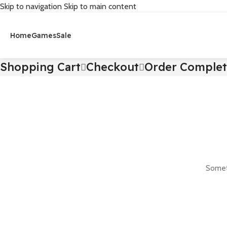
Skip to navigation
Skip to main content
Home
Games
Sale
Shopping Cart
Checkout
Order Comple
Someth