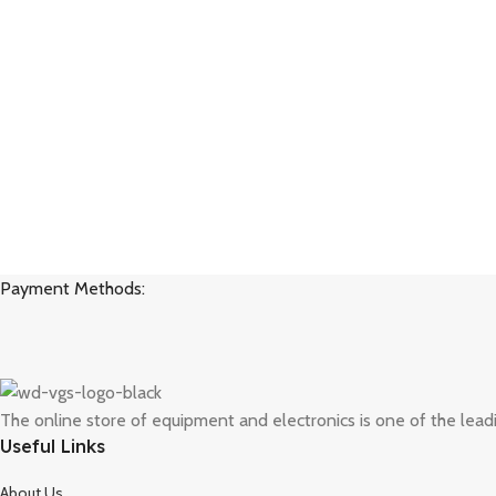
Payment Methods:
The online store of equipment and electronics is one of the lead
Useful Links
About Us