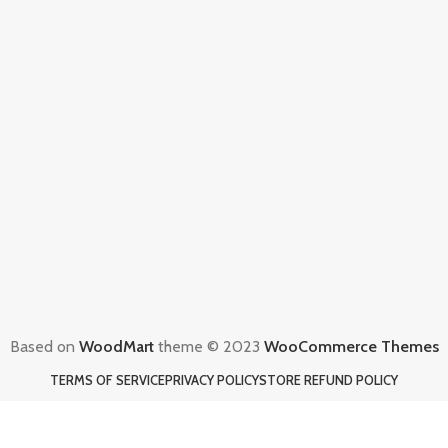
Based on
WoodMart
theme © 2023
WooCommerce Themes
TERMS OF SERVICE
PRIVACY POLICY
STORE REFUND POLICY