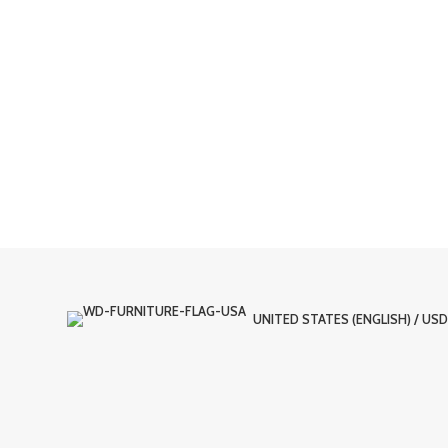
UNITED STATES (ENGLISH) / USD