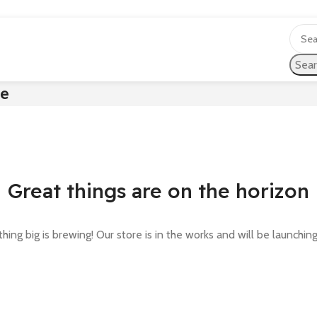
Sear
te
Great things are on the horizon
ing big is brewing! Our store is in the works and will be launchin