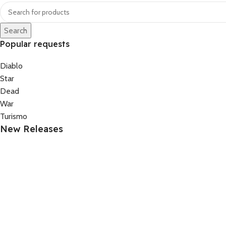
Search
Popular requests
Diablo
Star
Dead
War
Turismo
New Releases
FounderPrompt OS. – The Complete AI Prompt System 
69.99
–
79.99
Upcoming
FounderPrompt OS. – The Complete AI Prompt System 