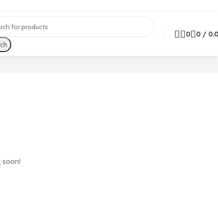
0
0
/
0.
ch
g soon!