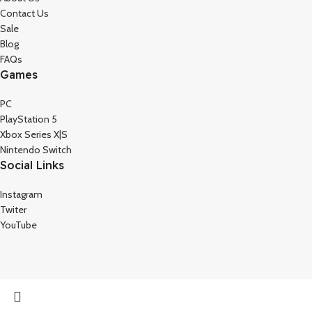
Contact Us
Sale
Blog
FAQs
Games
PC
PlayStation 5
Xbox Series X|S
Nintendo Switch
Social Links
Instagram
Twiter
YouTube