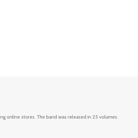
ing online stores. The band was released in 25 volumes.