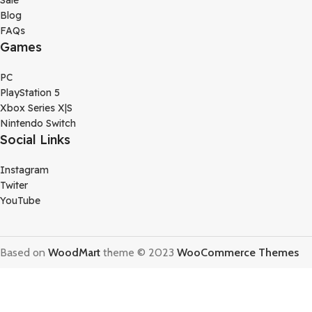
Sale
Blog
FAQs
Games
PC
PlayStation 5
Xbox Series X|S
Nintendo Switch
Social Links
Instagram
Twiter
YouTube
Based on
WoodMart
theme © 2023
WooCommerce Themes
Terms Of Service
Privacy Policy
Store Refund Policy
Shop