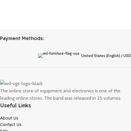
Payment Methods:
United States (English) / USD
The online store of equipment and electronics is one of the
leading online stores. The band was released in 25 volumes.
Useful Links
About Us
Contact Us