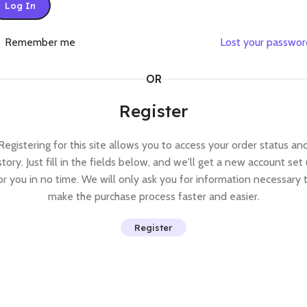
Log In
Remember me
Lost your passwo
OR
Register
Registering for this site allows you to access your order status an
story. Just fill in the fields below, and we'll get a new account set
or you in no time. We will only ask you for information necessary 
make the purchase process faster and easier.
Register