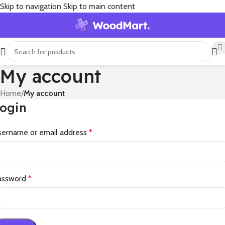
Skip to navigation
Skip to main content
My account
Home
/
My account
ogin
sername or email address
*
assword
*