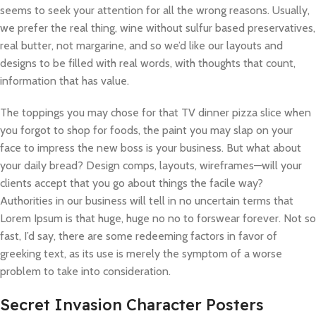
seems to seek your attention for all the wrong reasons. Usually,
we prefer the real thing, wine without sulfur based preservatives,
real butter, not margarine, and so we’d like our layouts and
designs to be filled with real words, with thoughts that count,
information that has value.
The toppings you may chose for that TV dinner pizza slice when
you forgot to shop for foods, the paint you may slap on your
face to impress the new boss is your business. But what about
your daily bread? Design comps, layouts, wireframes—will your
clients accept that you go about things the facile way?
Authorities in our business will tell in no uncertain terms that
Lorem Ipsum is that huge, huge no no to forswear forever. Not so
fast, I’d say, there are some redeeming factors in favor of
greeking text, as its use is merely the symptom of a worse
problem to take into consideration.
Secret Invasion Character Posters