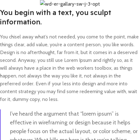
You begin with a text, you sculpt
information.
You chisel away what’s not needed, you come to the point, make
things clear, add value, you’re a content person, you like words.
Design is no afterthought, far from it, but it comes in a deserved
second. Anyway, you still use Lorem Ipsum and rightly so, as it
will always have a place in the web workers toolbox, as things
happen, not always the way you like it, not always in the
preferred order. Even if your less into design and more into
content strategy you may find some redeeming value with, wait
for it, dummy copy, no less.
I’ve heard the argument that “lorem ipsum” is
effective in wireframing or design because it helps
people focus on the actual layout, or color scheme, or
whatever. What kills me here is that we’re talking