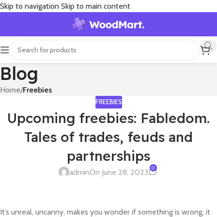
Skip to navigation
Skip to main content
Blog
Home
/
Freebies
FREEBIES
Upcoming freebies: Fabledom.
Tales of trades, feuds and
partnerships
0
admin
On June 28, 2023
It’s unreal, uncanny, makes you wonder if something is wrong, it