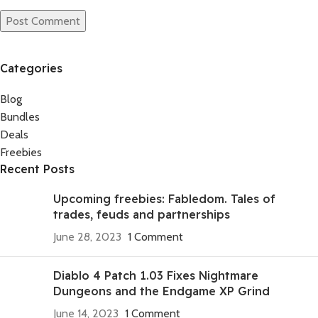
Categories
Blog
Bundles
Deals
Freebies
Recent Posts
Upcoming freebies: Fabledom. Tales of
trades, feuds and partnerships
June 28, 2023
1 Comment
Diablo 4 Patch 1.03 Fixes Nightmare
Dungeons and the Endgame XP Grind
June 14, 2023
1 Comment