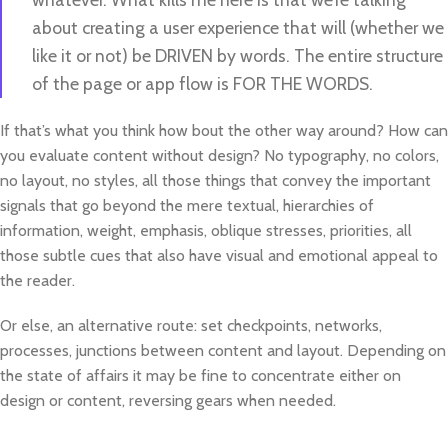
about creating a user experience that will (whether we
like it or not) be DRIVEN by words. The entire structure
of the page or app flow is FOR THE WORDS.
If that’s what you think how bout the other way around? How can
you evaluate content without design? No typography, no colors,
no layout, no styles, all those things that convey the important
signals that go beyond the mere textual, hierarchies of
information, weight, emphasis, oblique stresses, priorities, all
those subtle cues that also have visual and emotional appeal to
the reader.
Or else, an alternative route: set checkpoints, networks,
processes, junctions between content and layout. Depending on
the state of affairs it may be fine to concentrate either on
design or content, reversing gears when needed.