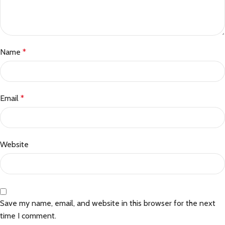
Name
*
Email
*
Website
Save my name, email, and website in this browser for the next
time I comment.