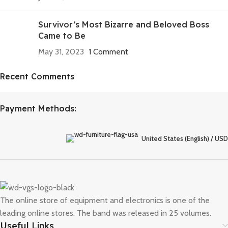
Survivor’s Most Bizarre and Beloved Boss
Came to Be
May 31, 2023
1 Comment
Recent Comments
Discount off 20%
Need for Speed Unbound
Payment Methods:
Race against time, outsmart the cops, and take on weekly
qualifiers to reach The Grand, Lakeshore’s ultimate street racing
United States (English) / USD
challenge.
To Shop
The online store of equipment and electronics is one of the
leading online stores. The band was released in 25 volumes.
Useful Links