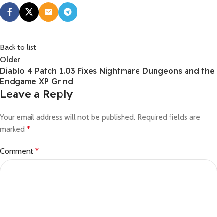
Back to list
Older
Diablo 4 Patch 1.03 Fixes Nightmare Dungeons and the
Endgame XP Grind
Leave a Reply
Your email address will not be published.
Required fields are
marked
*
Comment
*