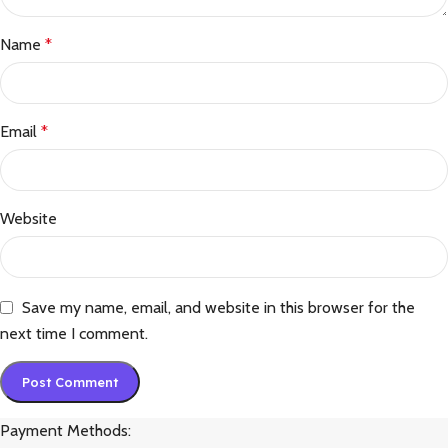
Name
*
Email
*
Website
Save my name, email, and website in this browser for the
next time I comment.
Payment Methods: