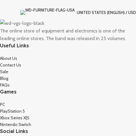
UNITED STATES (ENGLISH) / USD
The online store of equipment and electronics is one of the
leading online stores. The band was released in 25 volumes.
Useful Links
About Us
Contact Us
Sale
Blog
FAQs
Games
PC
PlayStation 5
Xbox Series X|S
Nintendo Switch
Social Links