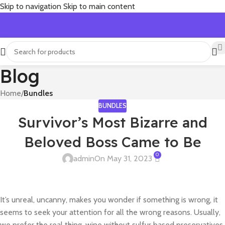
Skip to navigation
Skip to main content
Blog
Home
/
Bundles
BUNDLES
Survivor’s Most Bizarre and
Beloved Boss Came to Be
0
admin
On May 31, 2023
It’s unreal, uncanny, makes you wonder if something is wrong, it
seems to seek your attention for all the wrong reasons. Usually,
we prefer the real thing, wine without sulfur based preservatives,