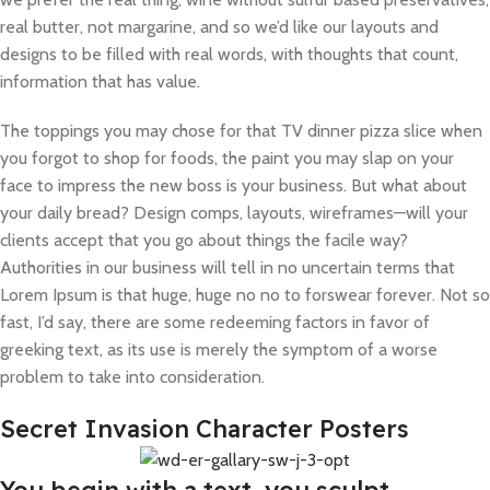
real butter, not margarine, and so we’d like our layouts and
designs to be filled with real words, with thoughts that count,
information that has value.
The toppings you may chose for that TV dinner pizza slice when
you forgot to shop for foods, the paint you may slap on your
face to impress the new boss is your business. But what about
your daily bread? Design comps, layouts, wireframes—will your
clients accept that you go about things the facile way?
Authorities in our business will tell in no uncertain terms that
Lorem Ipsum is that huge, huge no no to forswear forever. Not so
fast, I’d say, there are some redeeming factors in favor of
greeking text, as its use is merely the symptom of a worse
problem to take into consideration.
Secret Invasion Character Posters