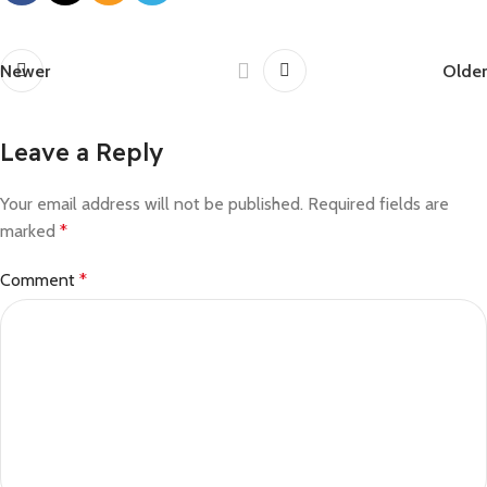
Newer
Older
Leave a Reply
Your email address will not be published.
Required fields are
marked
*
Comment
*