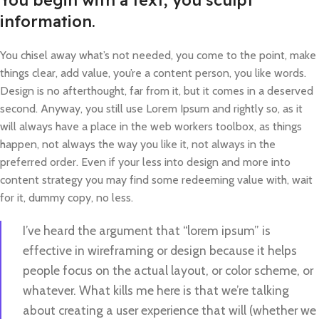
You begin with a text, you sculpt
information.
You chisel away what’s not needed, you come to the point, make
things clear, add value, you’re a content person, you like words.
Design is no afterthought, far from it, but it comes in a deserved
second. Anyway, you still use Lorem Ipsum and rightly so, as it
will always have a place in the web workers toolbox, as things
happen, not always the way you like it, not always in the
preferred order. Even if your less into design and more into
content strategy you may find some redeeming value with, wait
for it, dummy copy, no less.
I’ve heard the argument that “lorem ipsum” is
effective in wireframing or design because it helps
people focus on the actual layout, or color scheme, or
whatever. What kills me here is that we’re talking
about creating a user experience that will (whether we