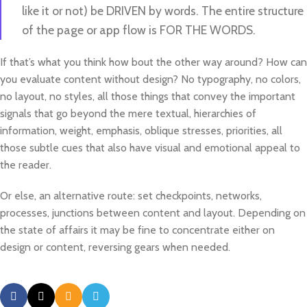
like it or not) be DRIVEN by words. The entire structure
of the page or app flow is FOR THE WORDS.
If that’s what you think how bout the other way around? How can
you evaluate content without design? No typography, no colors,
no layout, no styles, all those things that convey the important
signals that go beyond the mere textual, hierarchies of
information, weight, emphasis, oblique stresses, priorities, all
those subtle cues that also have visual and emotional appeal to
the reader.
Or else, an alternative route: set checkpoints, networks,
processes, junctions between content and layout. Depending on
the state of affairs it may be fine to concentrate either on
design or content, reversing gears when needed.