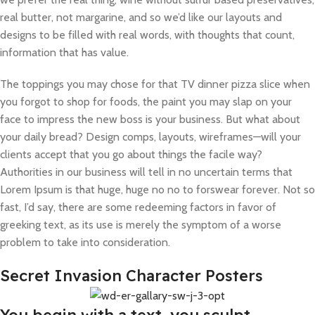
real butter, not margarine, and so we’d like our layouts and
designs to be filled with real words, with thoughts that count,
information that has value.
The toppings you may chose for that TV dinner pizza slice when
you forgot to shop for foods, the paint you may slap on your
face to impress the new boss is your business. But what about
your daily bread? Design comps, layouts, wireframes—will your
clients accept that you go about things the facile way?
Authorities in our business will tell in no uncertain terms that
Lorem Ipsum is that huge, huge no no to forswear forever. Not so
fast, I’d say, there are some redeeming factors in favor of
greeking text, as its use is merely the symptom of a worse
problem to take into consideration.
Secret Invasion Character Posters