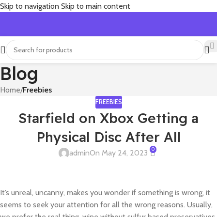
Skip to navigation
Skip to main content
Blog
Home
/
Freebies
FREEBIES
Starfield on Xbox Getting a
Physical Disc After All
0
admin
On May 24, 2023
It’s unreal, uncanny, makes you wonder if something is wrong, it
seems to seek your attention for all the wrong reasons. Usually,
we prefer the real thing, wine without sulfur based preservatives,