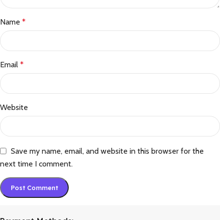
Name
*
Email
*
Website
Save my name, email, and website in this browser for the
next time I comment.