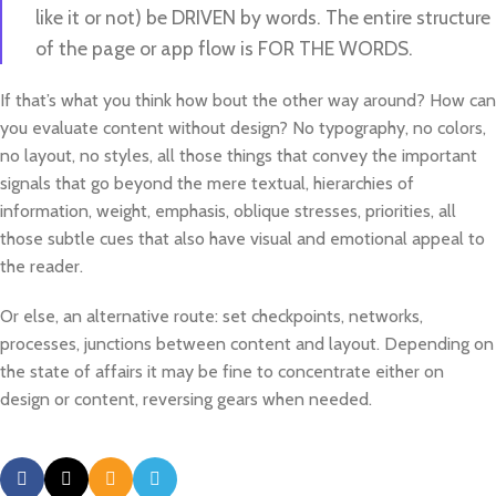
like it or not) be DRIVEN by words. The entire structure
of the page or app flow is FOR THE WORDS.
If that’s what you think how bout the other way around? How can
you evaluate content without design? No typography, no colors,
no layout, no styles, all those things that convey the important
signals that go beyond the mere textual, hierarchies of
information, weight, emphasis, oblique stresses, priorities, all
those subtle cues that also have visual and emotional appeal to
the reader.
Or else, an alternative route: set checkpoints, networks,
processes, junctions between content and layout. Depending on
the state of affairs it may be fine to concentrate either on
design or content, reversing gears when needed.