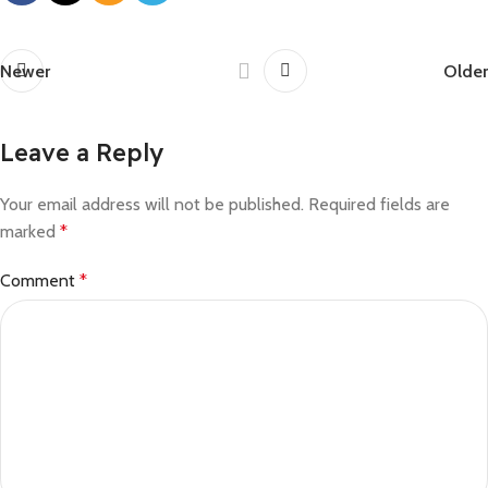
Newer
Older
Leave a Reply
Your email address will not be published.
Required fields are
marked
*
Comment
*