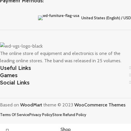
Payment Methods:
United States (English) / USD
The online store of equipment and electronics is one of the
leading online stores. The band was released in 25 volumes.
Useful Links
Games
Social Links
Based on
WoodMart
theme © 2023
WooCommerce Themes
Terms Of Service
Privacy Policy
Store Refund Policy
Shop