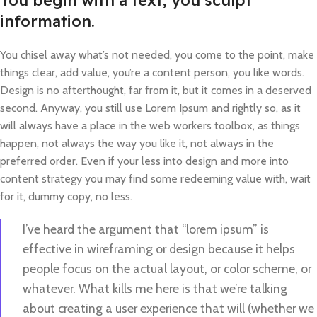
You begin with a text, you sculpt
information.
You chisel away what’s not needed, you come to the point, make
things clear, add value, you’re a content person, you like words.
Design is no afterthought, far from it, but it comes in a deserved
second. Anyway, you still use Lorem Ipsum and rightly so, as it
will always have a place in the web workers toolbox, as things
happen, not always the way you like it, not always in the
preferred order. Even if your less into design and more into
content strategy you may find some redeeming value with, wait
for it, dummy copy, no less.
I’ve heard the argument that “lorem ipsum” is
effective in wireframing or design because it helps
people focus on the actual layout, or color scheme, or
whatever. What kills me here is that we’re talking
about creating a user experience that will (whether we