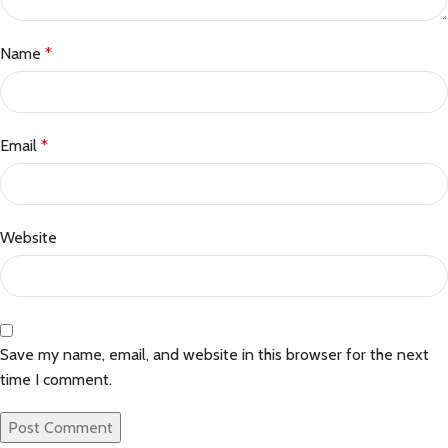
Name
*
Email
*
Website
Save my name, email, and website in this browser for the next
time I comment.