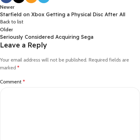
Newer
Starfield on Xbox Getting a Physical Disc After All
Back to list
Older
Seriously Considered Acquiring Sega
Leave a Reply
Your email address will not be published.
Required fields are
marked
*
Comment
*