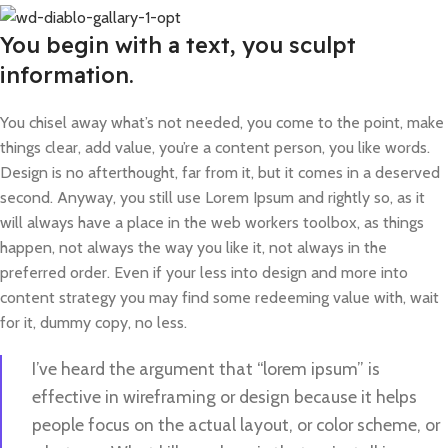
You begin with a text, you sculpt
information.
You chisel away what’s not needed, you come to the point, make
things clear, add value, you’re a content person, you like words.
Design is no afterthought, far from it, but it comes in a deserved
second. Anyway, you still use Lorem Ipsum and rightly so, as it
will always have a place in the web workers toolbox, as things
happen, not always the way you like it, not always in the
preferred order. Even if your less into design and more into
content strategy you may find some redeeming value with, wait
for it, dummy copy, no less.
I’ve heard the argument that “lorem ipsum” is
effective in wireframing or design because it helps
people focus on the actual layout, or color scheme, or