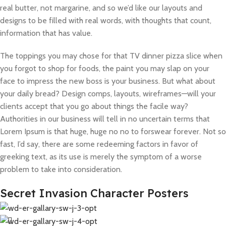
real butter, not margarine, and so we’d like our layouts and
designs to be filled with real words, with thoughts that count,
information that has value.
The toppings you may chose for that TV dinner pizza slice when
you forgot to shop for foods, the paint you may slap on your
face to impress the new boss is your business. But what about
your daily bread? Design comps, layouts, wireframes—will your
clients accept that you go about things the facile way?
Authorities in our business will tell in no uncertain terms that
Lorem Ipsum is that huge, huge no no to forswear forever. Not so
fast, I’d say, there are some redeeming factors in favor of
greeking text, as its use is merely the symptom of a worse
problem to take into consideration.
Secret Invasion Character Posters