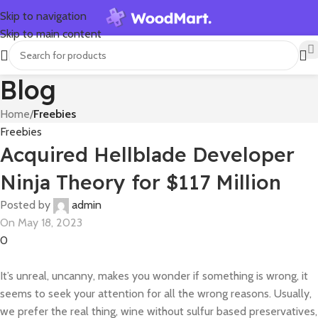
Skip to navigation
Skip to main content
Blog
Home
/
Freebies
Freebies
Acquired Hellblade Developer
Ninja Theory for $117 Million
Posted by
admin
On May 18, 2023
0
It’s unreal, uncanny, makes you wonder if something is wrong, it
seems to seek your attention for all the wrong reasons. Usually,
we prefer the real thing, wine without sulfur based preservatives,