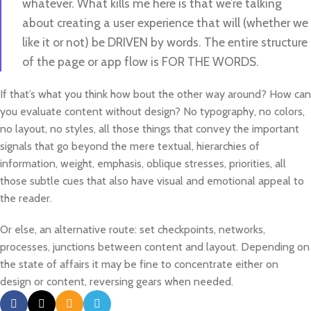
whatever. What kills me here is that we’re talking
about creating a user experience that will (whether we
like it or not) be DRIVEN by words. The entire structure
of the page or app flow is FOR THE WORDS.
If that’s what you think how bout the other way around? How can
you evaluate content without design? No typography, no colors,
no layout, no styles, all those things that convey the important
signals that go beyond the mere textual, hierarchies of
information, weight, emphasis, oblique stresses, priorities, all
those subtle cues that also have visual and emotional appeal to
the reader.
Or else, an alternative route: set checkpoints, networks,
processes, junctions between content and layout. Depending on
the state of affairs it may be fine to concentrate either on
design or content, reversing gears when needed.