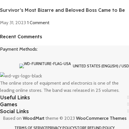
Survivor’s Most Bizarre and Beloved Boss Came to Be
May 31, 2023
1 Comment
Recent Comments
Discount off 20%
Payment Methods:
Need for Speed Unbound
Race against time, outsmart the cops, and take on weekly
qualifiers to reach The Grand, Lakeshore’s ultimate street racing
UNITED STATES (ENGLISH) / USD
challenge.
The online store of equipment and electronics is one of the
To Shop
leading online stores. The band was released in 25 volumes.
Useful Links
Games
Social Links
Based on
WoodMart
theme © 2023
WooCommerce Themes
TERMS OF SERVICE
PRIVACY POLICY
STORE REFUND POLICY