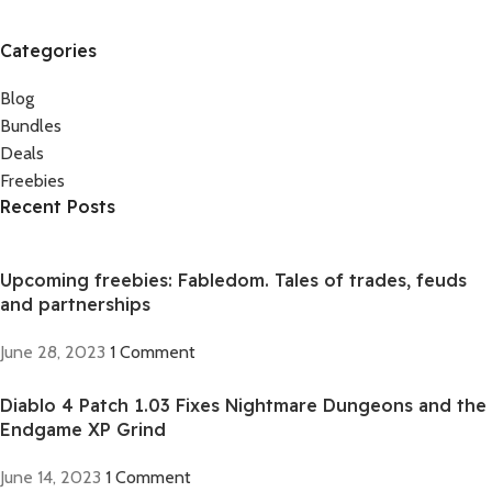
Categories
Blog
Bundles
Deals
Freebies
Recent Posts
Upcoming freebies: Fabledom. Tales of trades, feuds
and partnerships
June 28, 2023
1 Comment
Diablo 4 Patch 1.03 Fixes Nightmare Dungeons and the
Endgame XP Grind
June 14, 2023
1 Comment