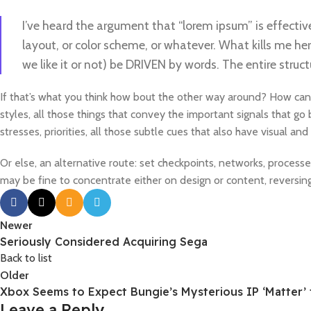
I’ve heard the argument that “lorem ipsum” is effectiv
layout, or color scheme, or whatever. What kills me her
we like it or not) be DRIVEN by words. The entire str
If that’s what you think how bout the other way around? How can
styles, all those things that convey the important signals that go
stresses, priorities, all those subtle cues that also have visual a
Or else, an alternative route: set checkpoints, networks, process
may be fine to concentrate either on design or content, reversi
Newer
Seriously Considered Acquiring Sega
Back to list
Older
Xbox Seems to Expect Bungie’s Mysterious IP ‘Matter’ 
Leave a Reply