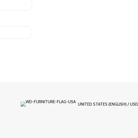
UNITED STATES (ENGLISH) / USD