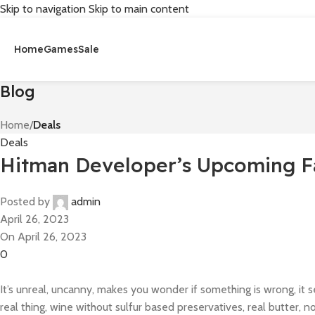
Skip to navigation
Skip to main content
Home
Games
Sale
Blog
Home
/
Deals
Deals
Hitman Developer’s Upcoming F
Posted by
admin
April 26, 2023
On April 26, 2023
0
It’s unreal, uncanny, makes you wonder if something is wrong, it 
real thing, wine without sulfur based preservatives, real butter, n