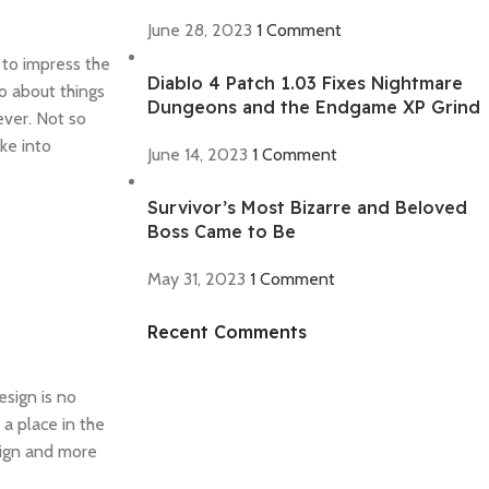
June 28, 2023
1 Comment
 to impress the
Diablo 4 Patch 1.03 Fixes Nightmare
o about things
Dungeons and the Endgame XP Grind
ever. Not so
ke into
June 14, 2023
1 Comment
Survivor’s Most Bizarre and Beloved
Boss Came to Be
May 31, 2023
1 Comment
Recent Comments
Discount off 20%
Need for Speed
esign is no
Unbound
 a place in the
Race against time, outsmart the cops,
esign and more
and take on weekly qualifiers to reach