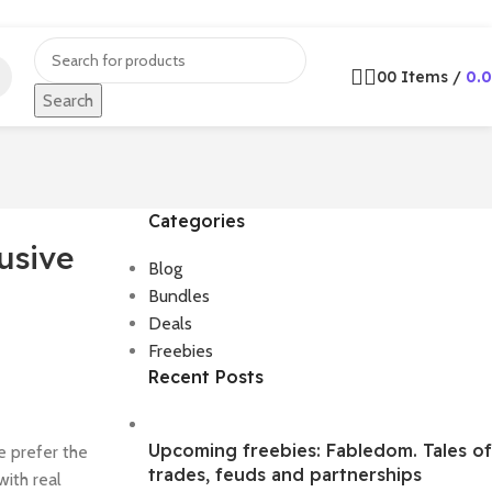
0
0
Items
/
0.
Search
Categories
usive
Blog
Bundles
Deals
Freebies
Recent Posts
Upcoming freebies: Fabledom. Tales of
e prefer the
trades, feuds and partnerships
with real