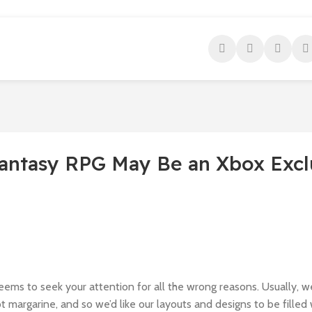
antasy RPG May Be an Xbox Excl
seems to seek your attention for all the wrong reasons. Usually, w
ot margarine, and so we’d like our layouts and designs to be filled 