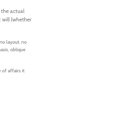
The Grand, Lakeshore’s ultimate street
racing challenge.
 the actual
 will (whether
To Shop
no layout, no
asis, oblique
f affairs it