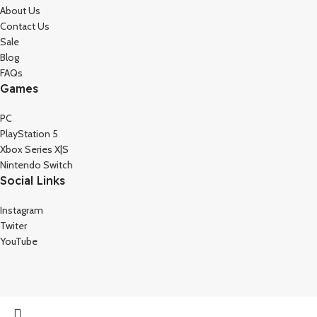
About Us
Contact Us
Sale
Blog
FAQs
Games
PC
PlayStation 5
Xbox Series X|S
Nintendo Switch
Social Links
Instagram
Twiter
YouTube