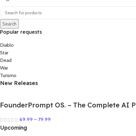
Search
Popular requests
Diablo
Star
Dead
War
Turismo
New Releases
FounderPrompt OS. – The Complete AI P
69.99
–
79.99
Upcoming