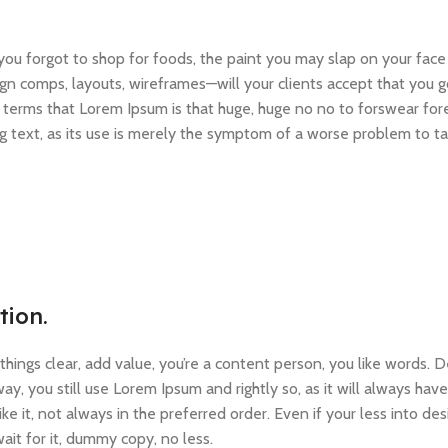
ou forgot to shop for foods, the paint you may slap on your face
gn comps, layouts, wireframes—will your clients accept that you g
ain terms that Lorem Ipsum is that huge, huge no no to forswear for
ng text, as its use is merely the symptom of a worse problem to ta
tion.
ings clear, add value, you’re a content person, you like words. D
y, you still use Lorem Ipsum and rightly so, as it will always have
e it, not always in the preferred order. Even if your less into d
it for it, dummy copy, no less.