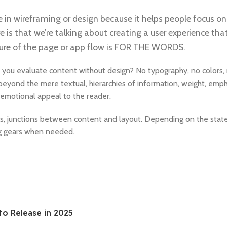
e in wireframing or design because it helps people focus on
e is that we’re talking about creating a user experience that
ucture of the page or app flow is FOR THE WORDS.
 you evaluate content without design? No typography, no colors, 
 beyond the mere textual, hierarchies of information, weight, emph
nd emotional appeal to the reader.
es, junctions between content and layout. Depending on the state o
ng gears when needed.
to Release in 2025