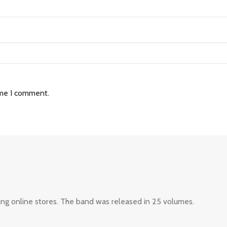
ime I comment.
ing online stores. The band was released in 25 volumes.