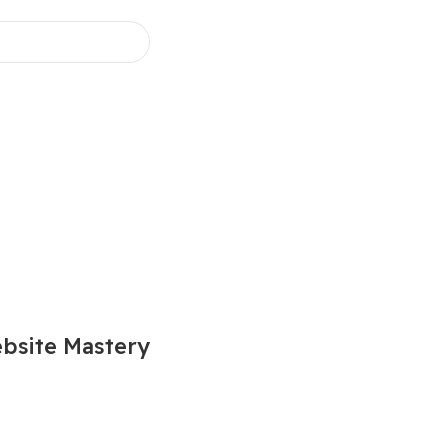
bsite Mastery