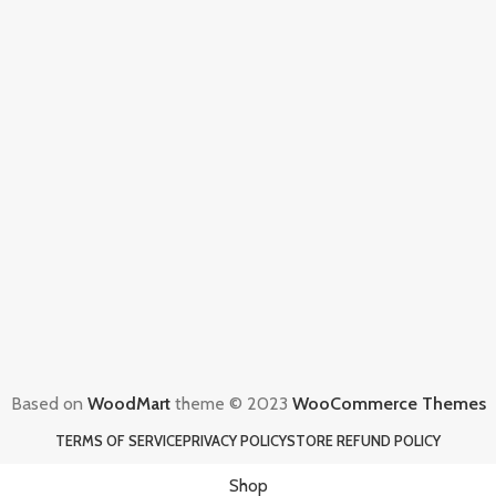
Based on
WoodMart
theme © 2023
WooCommerce Themes
TERMS OF SERVICE
PRIVACY POLICY
STORE REFUND POLICY
Shop