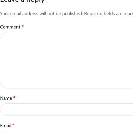
Your email address will not be published.
Required fields are ma
Comment
*
Name
*
Email
*