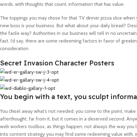
words, with thoughts that count, information that has value.
The toppings you may chose for that TV dinner pizza slice when y
new boss is your business. But what about your daily bread? Desi
the facile way? Authorities in our business will tell in no uncert
fast, I’d say, there are some redeeming factors in favor of greeki
consideration.
Secret Invasion Character Posters
You begin with a text, you sculpt informa
You chisel away what’s not needed, you come to the point, make th
afterthought, far from it, but it comes in a deserved second. Anywa
web workers toolbox, as things happen, not always the way you lik
into content strategy you may find some redeeming value with, wa