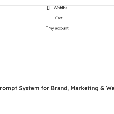
Wishlist
Cart
My account
rompt System for Brand, Marketing & We