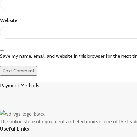
Website
Save my name, email, and website in this browser for the next t
Payment Methods:
The online store of equipment and electronics is one of the lead
Useful Links